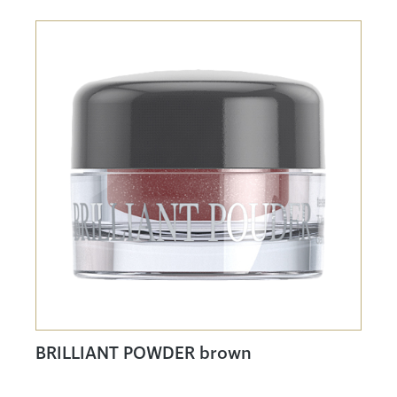
BRILLIANT POWDER brown