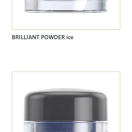
BRILLIANT POWDER ice