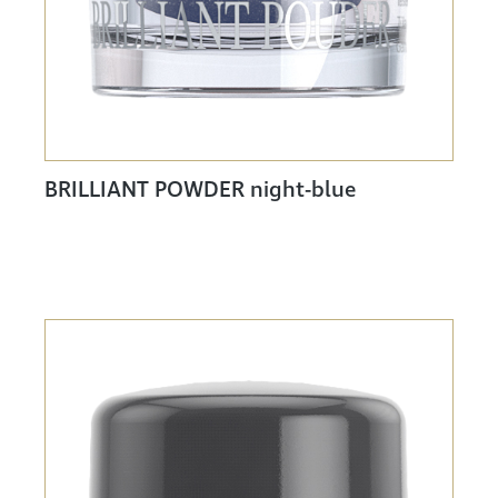
BRILLIANT POWDER night-blue