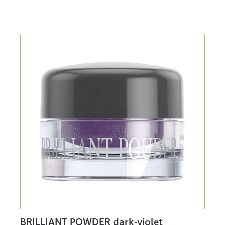
BRILLIANT POWDER dark-violet