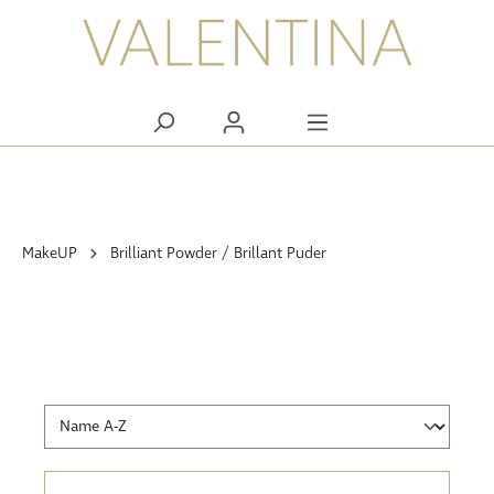
alt springen
MakeUP
Brilliant Powder / Brillant Puder