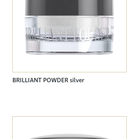
BRILLIANT POWDER silver