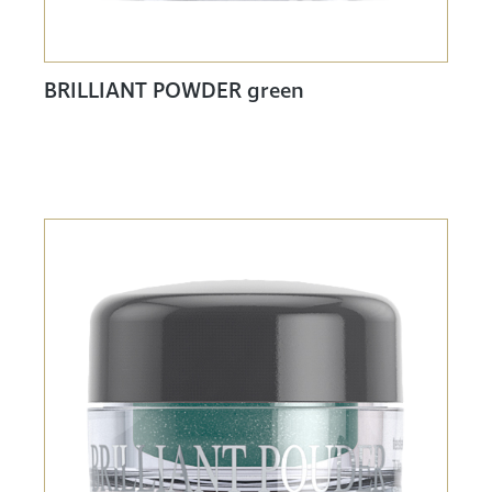
BRILLIANT POWDER green