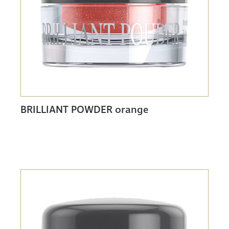
BRILLIANT POWDER orange