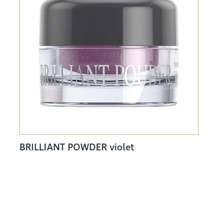
BRILLIANT POWDER violet