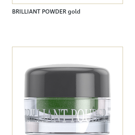
BRILLIANT POWDER gold