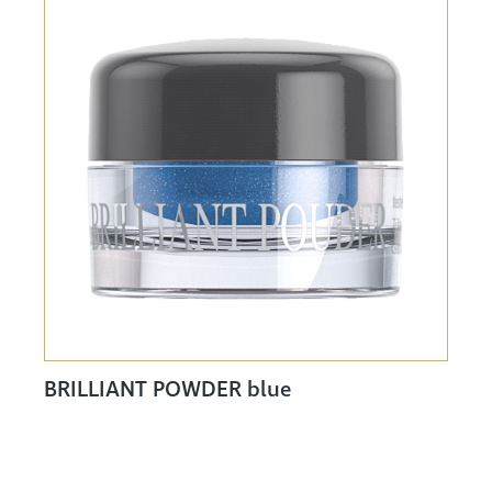
BRILLIANT POWDER blue